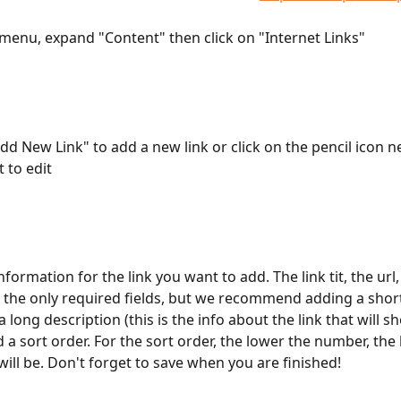
ft menu, expand "Content" then click on "Internet Links"
Add New Link" to add a new link or click on the pencil icon ne
 to edit
e information for the link you want to add. The link tit, the url
 the only required fields, but we recommend adding a shor
a long description (this is the info about the link that will s
 a sort order. For the sort order, the lower the number, the
t will be. Don't forget to save when you are finished!