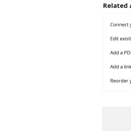
Related 
Connect 
Edit exis
Add a PDF
Add a lin
Reorder 