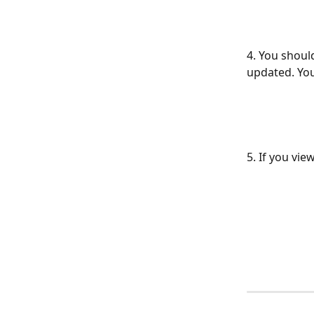
4. You shoul
updated. You
5. If you vie