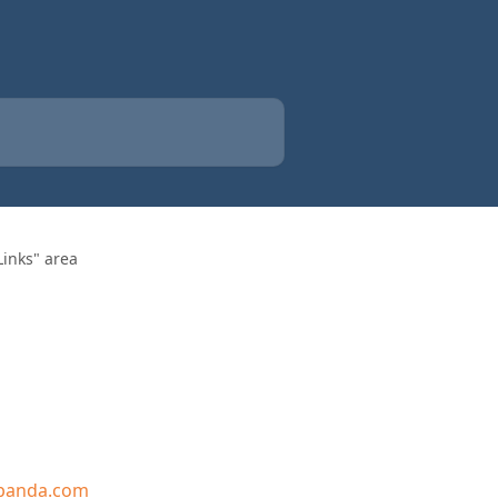
Links" area
epanda.com