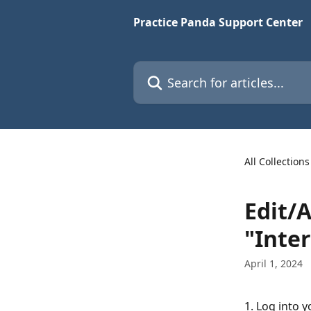
Skip to main content
Practice Panda Support Center
Search for articles...
All Collections
Edit/
"Inte
April 1, 2024
1. Log into 