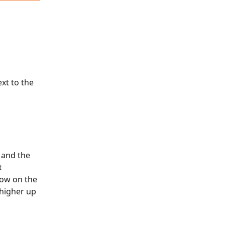
xt to the 
, and the 
t 
how on the 
 higher up 