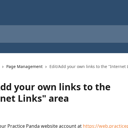
Page Management
Edit/Add your own links to the "Internet 
Add your own links to the
rnet Links" area
your Practice Panda website account at 
https://web.practic