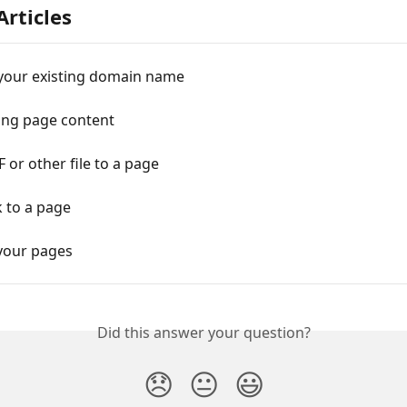
Articles
your existing domain name
ting page content
 or other file to a page
k to a page
your pages
Did this answer your question?
😞
😐
😃