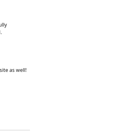
lly 
.
ite as well!