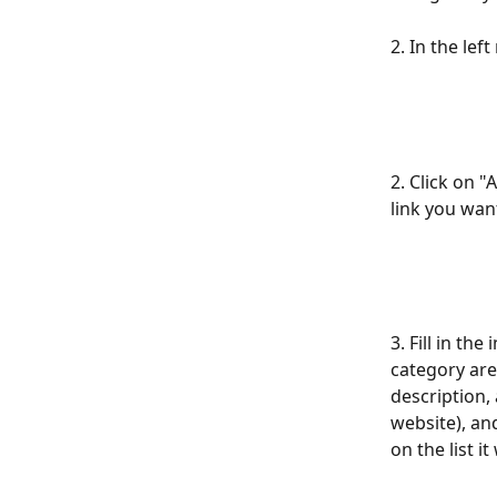
2. In the le
2. Click on "
link you want
3. Fill in th
category are
description, 
website), and
on the list i