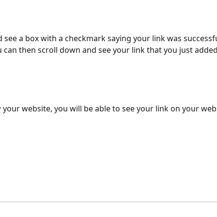
d see a box with a checkmark saying your link was successfu
 can then scroll down and see your link that you just added
w your website, you will be able to see your link on your webs