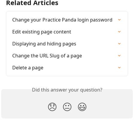
Related Articles
Change your Practice Panda login password
Edit existing page content
Displaying and hiding pages
Change the URL Slug of a page
Delete a page
Did this answer your question?
😞
😐
😃