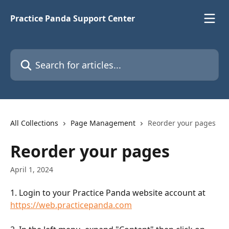
Skip to main content
Practice Panda Support Center
Search for articles...
All Collections
Page Management
Reorder your pages
Reorder your pages
April 1, 2024
1. Login to your Practice Panda website account at 
https://web.practicepanda.com