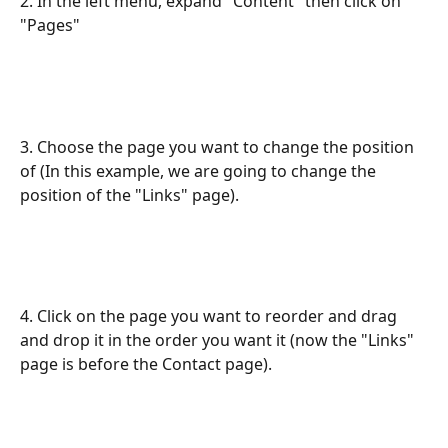
2. In the left menu, expand "Content" then click on 
"Pages"
3. Choose the page you want to change the position 
of (In this example, we are going to change the 
position of the "Links" page).
4. Click on the page you want to reorder and drag 
and drop it in the order you want it (now the "Links" 
page is before the Contact page).