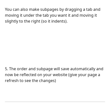
You can also make subpages by dragging a tab and 
moving it under the tab you want it and moving it 
slightly to the right (so it indents).
5. The order and subpage will save automatically and 
now be reflected on your website (give your page a 
refresh to see the changes)