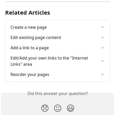
Related Articles
Create a new page
Edit existing page content
Add a link to a page
Edit/Add your own links to the "Internet 
Links" area
Reorder your pages
Did this answer your question?
😞
😐
😃