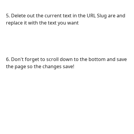
5. Delete out the current text in the URL Slug are and 
replace it with the text you want
6. Don't forget to scroll down to the bottom and save 
the page so the changes save!