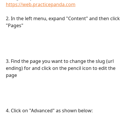
https://web.practicepanda.com
2. In the left menu, expand "Content" and then click 
"Pages"
3. Find the page you want to change the slug (url 
ending) for and click on the pencil icon to edit the 
page
4. Click on "Advanced" as shown below: