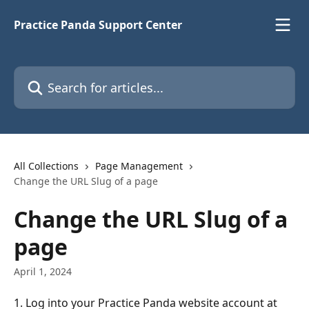
Skip to main content
Practice Panda Support Center
Search for articles...
All Collections
Page Management
Change the URL Slug of a page
Change the URL Slug of a
page
April 1, 2024
1. Log into your Practice Panda website account at 