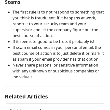
Scams
The first rule is to not respond to something that 
you think is fraudulent. If it happens at work, 
report it to your security team and your 
supervisor and let the company figure out the 
best course of action.
If it seems to good to be true, it probably is!
If scam email comes in your personal email, the 
best course of action is to just delete it or mark it 
as spam if your email provider has that option.
Never share personal or sensitive information 
with any unknown or suspicious companies or 
individuals.
Related Articles