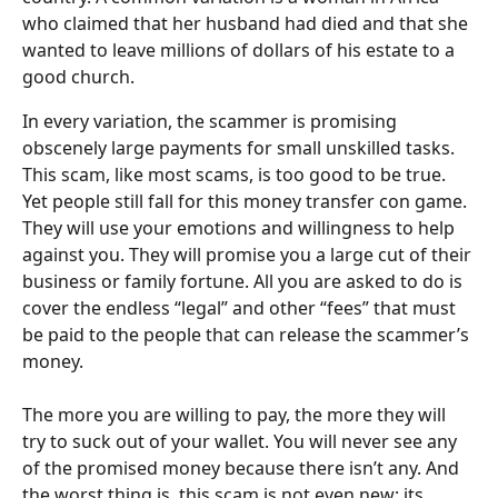
who claimed that her husband had died and that she 
wanted to leave millions of dollars of his estate to a 
good church.
In every variation, the scammer is promising 
obscenely large payments for small unskilled tasks. 
This scam, like most scams, is too good to be true. 
Yet people still fall for this money transfer con game. 
They will use your emotions and willingness to help 
against you. They will promise you a large cut of their 
business or family fortune. All you are asked to do is 
cover the endless “legal” and other “fees” that must 
be paid to the people that can release the scammer’s 
money.
The more you are willing to pay, the more they will 
try to suck out of your wallet. You will never see any 
of the promised money because there isn’t any. And 
the worst thing is, this scam is not even new; its 