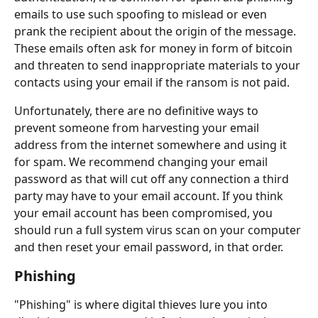
emails to use such spoofing to mislead or even 
prank the recipient about the origin of the message. 
These emails often ask for money in form of bitcoin 
and threaten to send inappropriate materials to your 
contacts using your email if the ransom is not paid.
Unfortunately, there are no definitive ways to 
prevent someone from harvesting your email 
address from the internet somewhere and using it 
for spam. We recommend changing your email 
password as that will cut off any connection a third 
party may have to your email account. If you think 
your email account has been compromised, you 
should run a full system virus scan on your computer 
and then reset your email password, in that order.
Phishing
"Phishing" is where digital thieves lure you into 