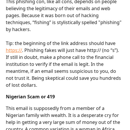
This phishing con, like all cons, depends on people 
believing the legitimacy of their emails and web 
pages. Because it was born out of hacking 
techniques, “fishing” is stylistically spelled "phishing" 
by hackers.
Tip: the beginning of the link address should have 
https://
. Phishing fakes will just have http:// (no “s”). 
If still in doubt, make a phone call to the financial 
institution to verify if the email is legit. In the 
meantime, if an email seems suspicious to you, do 
not trust it. Being skeptical could save you hundreds 
of lost dollars.
Nigerian Scam or 419
This email is supposedly from a member of a 
Nigerian family with wealth. It is a desperate cry for 
help in getting a very large sum of money out of the 
country. A common variation is a woman in Africa 