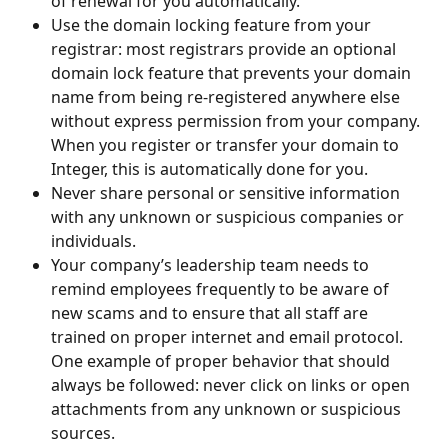
of renewal for you automatically.
Use the domain locking feature from your 
registrar: most registrars provide an optional 
domain lock feature that prevents your domain 
name from being re-registered anywhere else 
without express permission from your company. 
When you register or transfer your domain to 
Integer, this is automatically done for you.
Never share personal or sensitive information 
with any unknown or suspicious companies or 
individuals.
Your company’s leadership team needs to 
remind employees frequently to be aware of 
new scams and to ensure that all staff are 
trained on proper internet and email protocol. 
One example of proper behavior that should 
always be followed: never click on links or open 
attachments from any unknown or suspicious 
sources.