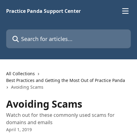
Skip to main content
Practice Panda Support Center
Search for articles...
All Collections
Best Practices and Getting the Most Out of Practice Panda
Avoiding Scams
Avoiding Scams
Watch out for these commonly used scams for
domains and emails
April 1, 2019