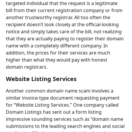
targeted individual that the request is a legitimate 
bill from their current registration company or from 
another trustworthy registrar. All too often the 
recipient doesn’t look closely at the official-looking 
notice and simply takes care of the bill, not realizing 
that they are actually paying to register their domain 
name with a completely different company. In 
addition, the prices for their services are much 
higher than what they would pay with honest 
domain registrars.
Website Listing Services
Another common domain name scam involves a 
similar invoice-type document requesting payment 
for “Website Listing Services.” One company called 
Domain Listings has sent out a form listing 
impressive sounding services such as “domain name 
submissions to the leading search engines and social 