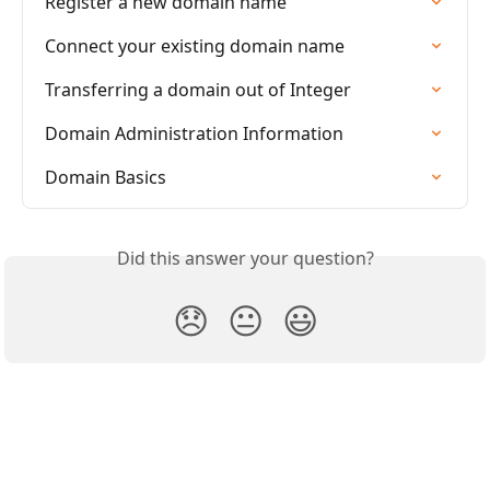
Register a new domain name
Connect your existing domain name
Transferring a domain out of Integer
Domain Administration Information
Domain Basics
Did this answer your question?
😞
😐
😃