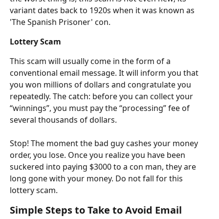
variant dates back to 1920s when it was known as 
'The Spanish Prisoner' con.
Lottery Scam
This scam will usually come in the form of a 
conventional email message. It will inform you that 
you won millions of dollars and congratulate you 
repeatedly. The catch: before you can collect your 
“winnings”, you must pay the “processing” fee of 
several thousands of dollars.
Stop! The moment the bad guy cashes your money 
order, you lose. Once you realize you have been 
suckered into paying $3000 to a con man, they are 
long gone with your money. Do not fall for this 
lottery scam.
Simple Steps to Take to Avoid Email 