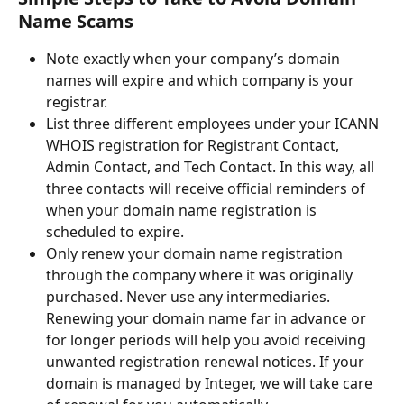
Name Scams
Note exactly when your company’s domain 
names will expire and which company is your 
registrar.
List three different employees under your ICANN 
WHOIS registration for Registrant Contact, 
Admin Contact, and Tech Contact. In this way, all 
three contacts will receive official reminders of 
when your domain name registration is 
scheduled to expire.
Only renew your domain name registration 
through the company where it was originally 
purchased. Never use any intermediaries. 
Renewing your domain name far in advance or 
for longer periods will help you avoid receiving 
unwanted registration renewal notices. If your 
domain is managed by Integer, we will take care 