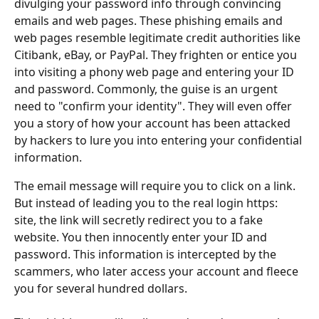
divulging your password info through convincing 
emails and web pages. These phishing emails and 
web pages resemble legitimate credit authorities like 
Citibank, eBay, or PayPal. They frighten or entice you 
into visiting a phony web page and entering your ID 
and password. Commonly, the guise is an urgent 
need to "confirm your identity". They will even offer 
you a story of how your account has been attacked 
by hackers to lure you into entering your confidential 
information. 
The email message will require you to click on a link. 
But instead of leading you to the real login https: 
site, the link will secretly redirect you to a fake 
website. You then innocently enter your ID and 
password. This information is intercepted by the 
scammers, who later access your account and fleece 
you for several hundred dollars.