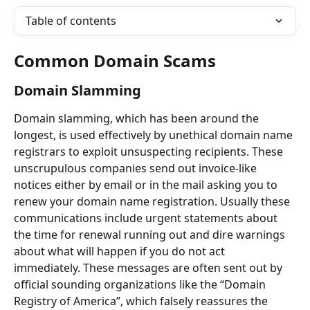
Table of contents
Common Domain Scams
Domain Slamming
Domain slamming, which has been around the 
longest, is used effectively by unethical domain name 
registrars to exploit unsuspecting recipients. These 
unscrupulous companies send out invoice-like 
notices either by email or in the mail asking you to 
renew your domain name registration. Usually these 
communications include urgent statements about 
the time for renewal running out and dire warnings 
about what will happen if you do not act 
immediately. These messages are often sent out by 
official sounding organizations like the “Domain 
Registry of America”, which falsely reassures the 