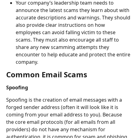
Your company’s leadership team needs to 
announce the latest scams they learn about with 
accurate descriptions and warnings. They should 
also provide clear instructions on how 
employees can avoid falling victim to these 
scams. They must also encourage all staff to 
share any new scamming attempts they 
encounter to help educate and protect the entire 
company.
Common Email Scams
Spoofing
Spoofing is the creation of email messages with a 
forged sender address (often it will look like it is 
coming from your email address to you). Because 
the core email protocols (for all emails from all 
providers) do not have any mechanism for 
authentication, it is common for spam and phishing 