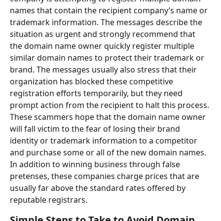
names that contain the recipient company’s name or 
trademark information. The messages describe the 
situation as urgent and strongly recommend that 
the domain name owner quickly register multiple 
similar domain names to protect their trademark or 
brand. The messages usually also stress that their 
organization has blocked these competitive 
registration efforts temporarily, but they need 
prompt action from the recipient to halt this process. 
These scammers hope that the domain name owner 
will fall victim to the fear of losing their brand 
identity or trademark information to a competitor 
and purchase some or all of the new domain names. 
In addition to winning business through false 
pretenses, these companies charge prices that are 
usually far above the standard rates offered by 
reputable registrars.
Simple Steps to Take to Avoid Domain 