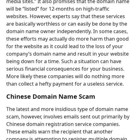
media sites.” It also promises that the domain name 
will be “listed” for 12-months on high-traffic 
websites. However, experts say that these services 
are basically worthless or can easily be done by the 
domain name owner independently. In some cases, 
these efforts may actually do more harm than good 
for the website as it could lead to the loss of your 
company’s domain name and result in your website 
being down for a time. Such a situation can have 
serious financial consequences for your business. 
More likely these companies will do nothing more 
than collect a hefty payment for a useless service.
Chinese Domain Name Scam
The latest and more insidious type of domain name 
scam, however, involves emails sent out primarily by 
Chinese domain registration service companies. 
These emails warn the recipient that another 
company is attempting to register multiple domain 